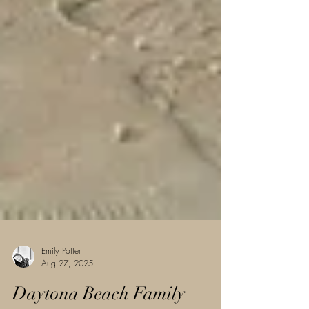
Emily Potter
Aug 27, 2025