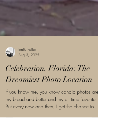
Emily Potter
Aug 3, 2025
Celebration, Florida: The
Dreamiest Photo Location
If you know me, you know candid photos are
my bread and butter and my all time favorite.