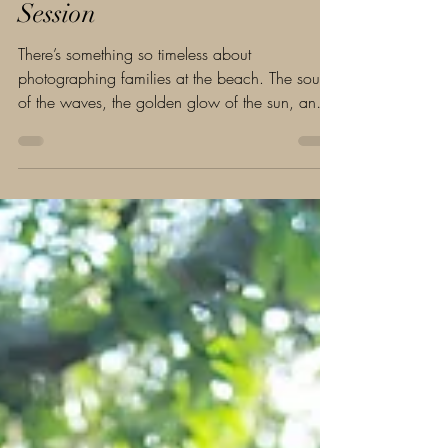
Daytona Beach Family
Session
There’s something so timeless about
photographing families at the beach. The sound
of the waves, the golden glow of the sun, and
the...