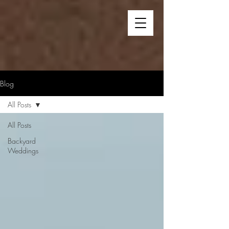
Blog
All Posts
All Posts
Backyard
Weddings