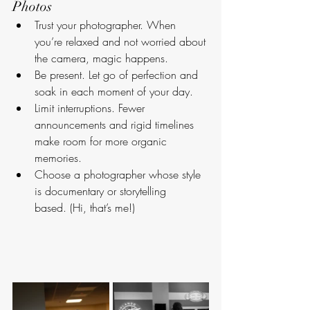
Photos
Trust your photographer. When 
you’re relaxed and not worried about 
the camera, magic happens.
Be present. Let go of perfection and 
soak in each moment of your day.
Limit interruptions. Fewer 
announcements and rigid timelines 
make room for more organic 
memories.
Choose a photographer whose style 
is documentary or storytelling 
based. (Hi, that’s me!)