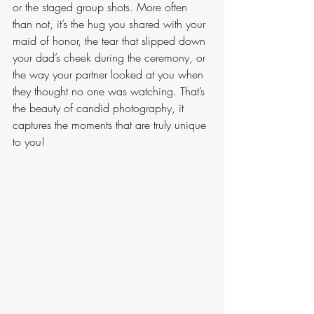
or the staged group shots. More often 
than not, it’s the hug you shared with your 
maid of honor, the tear that slipped down 
your dad’s cheek during the ceremony, or 
the way your partner looked at you when 
they thought no one was watching. That’s 
the beauty of candid photography, it 
captures the moments that are truly unique 
to you! 