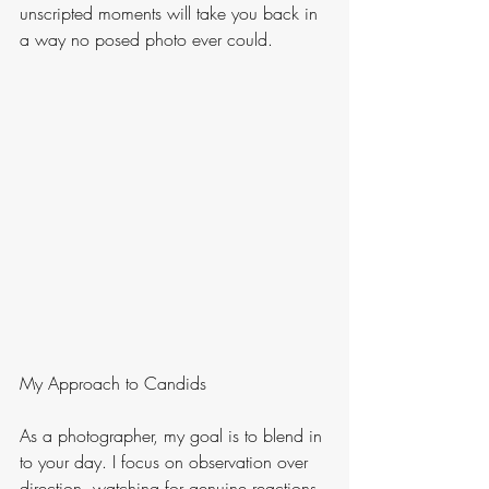
unscripted moments will take you back in 
a way no posed photo ever could.
My Approach to Candids 
As a photographer, my goal is to blend in 
to your day. I focus on observation over 
direction, watching for genuine reactions 