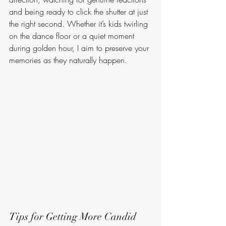
and being ready to click the shutter at just 
the right second. Whether it’s kids twirling 
on the dance floor or a quiet moment 
during golden hour, I aim to preserve your 
memories as they naturally happen.
Tips for Getting More Candid 