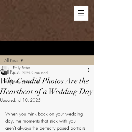
Post
All Posts
Emily Potter
All Posts
Jul 8, 2025
2 min read
Why Candid Photos Are the
Backyard Weddings
Heartbeat of a Wedding Day
Updated:
Jul 10, 2025
When you think back on your wedding 
day, the moments that stick with you 
aren’t always the perfectly posed portraits 