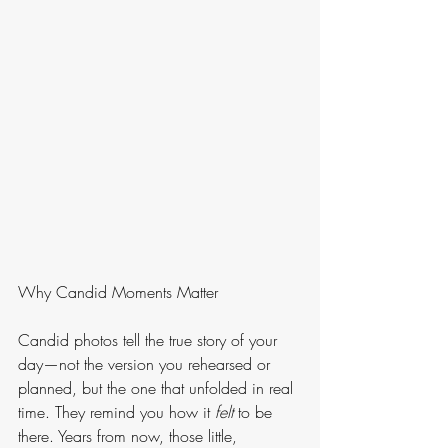
Why Candid Moments Matter
Candid photos tell the true story of your 
day—not the version you rehearsed or 
planned, but the one that unfolded in real 
time. They remind you how it 
felt
 to be 
there. Years from now, those little, 