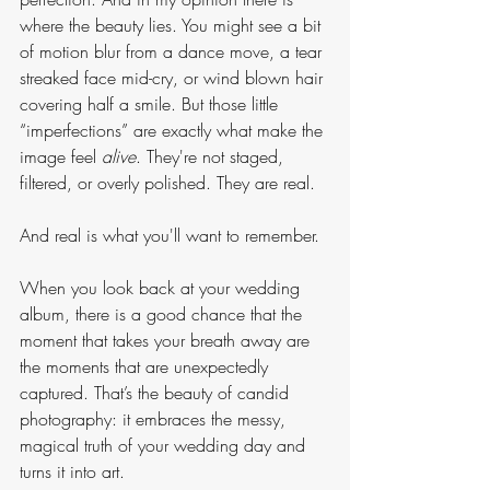
where the beauty lies. You might see a bit 
of motion blur from a dance move, a tear 
streaked face mid-cry, or wind blown hair 
covering half a smile. But those little 
“imperfections” are exactly what make the 
image feel 
alive
. They're not staged, 
filtered, or overly polished. They are real. 
And real is what you'll want to remember.
When you look back at your wedding 
album, there is a good chance that the 
moment that takes your breath away are 
the moments that are unexpectedly 
captured. That’s the beauty of candid 
photography: it embraces the messy, 
magical truth of your wedding day and 
turns it into art.