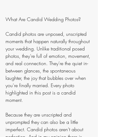
What Are Candid Wedding Photos?
Candid photos are unposed, unscripted 
moments that happen naturally throughout 
your wedding. Unlike traditional posed 
photos, they’re full of emotion, movement, 
and real connection. They’re the quiet in-
between glances, the spontaneous 
laughter, the joy that bubbles over when 
you're finally married. Every photo 
highlighted in this post is a candid 
moment. 
Because they are unscripted and 
unprompted they can also be a little 
imperfect. Candid photos aren’t about 
perfection. And in my opinion there is 