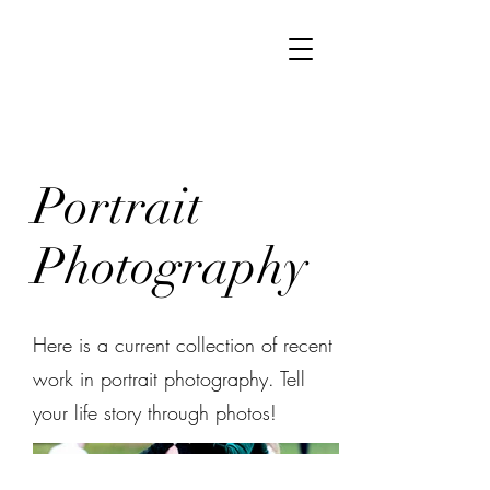
Portrait
Photography
Here is a current collection of recent
work in portrait photography. Tell
your life story through photos!